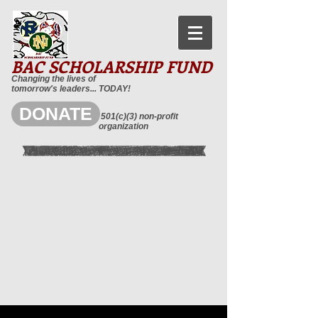
BAC SCHOLARSHIP FUND
Changing the lives of
tomorrow's leaders... TODAY!
DONATE
501(c)(3) non-profit
organization