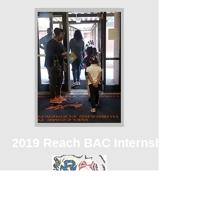
2019 Reach BAC Internship