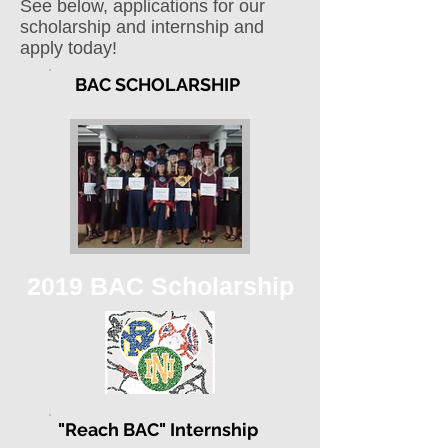
See below, applications for our
scholarship and internship and
apply today!
BAC SCHOLARSHIP
2019 BAC Scholarship
"Reach BAC" Internship