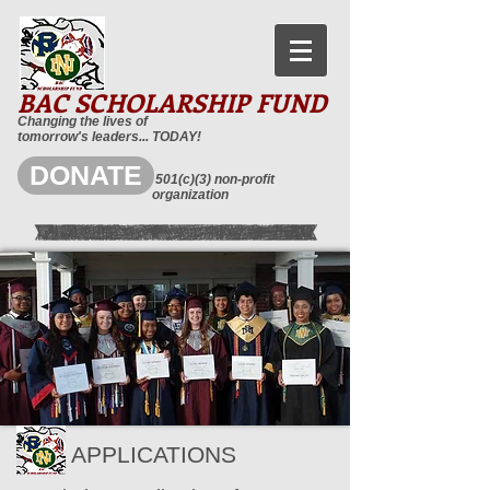
BAC SCHOLARSHIP FUND
Changing the lives of
tomorrow's leaders... TODAY!
DONATE
501(c)(3) non-profit
organization
APPLICATIONS