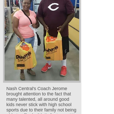
Nash Central's Coach Jerome
brought attention to the fact that
many talented, all around good
kids never stick with high school
sports due to their family not being