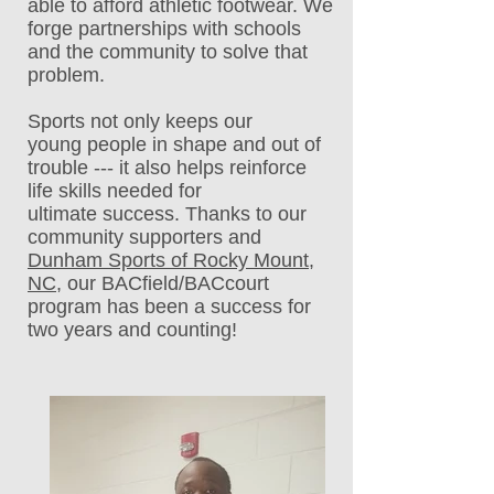
able to afford athletic footwear. We
forge partnerships with schools
and the community to solve that
problem.
Sports not only keeps our
young people in shape and out of
trouble --- it also helps reinforce
life skills needed for
ultimate success. Thanks to our
community supporters and
Dunham Sports of Rocky Mount,
NC
, our BACfield/BACcourt
program has been a success for
two years and counting!