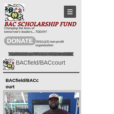
BAC SCHOLARSHIP FUND
Changing the lives of
tomorrow's leaders... TODAY!
DONATE
501(c)(3) non-profit
organization
BACfield/BACcourt
BACfield/BACc
ourt